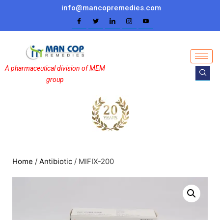
info@mancopremedies.com
A pharmaceutical division of MEM
group
Home
/
Antibiotic
/ MIFIX-200