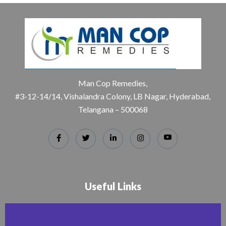
Man Cop Remedies,
#3-12-14/14, Vishalandra Colony, LB Nagar, Hyderabad,
Telangana – 500068
Useful Links