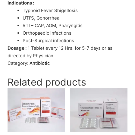
Indications :
Typhoid Fever Shigellosis
UTI’S, Gonorrhea
RTI – CAP, AOM, Pharyngitis
Orthopaedic infections
Post-Surgical infections
Dosage :
1 Tablet every 12 Hrs. for 5-7 days or as
directed by Physician
Category:
Antibiotic
Related products