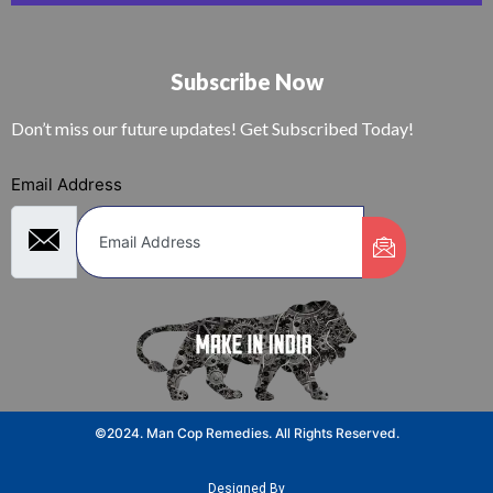
Subscribe Now
Don’t miss our future updates! Get Subscribed Today!
Email Address
©2024. Man Cop Remedies. All Rights Reserved.
Designed By