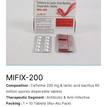
MIFIX-200
Composition :
Cefixime 200 mg & lactic acid bacillus 60
million spores dispersible tablets
Therapeutic Segment :
Antibiotic & Anti-Infective
Packing :
1 x 10 Tablets (Alu-Alu Pack)