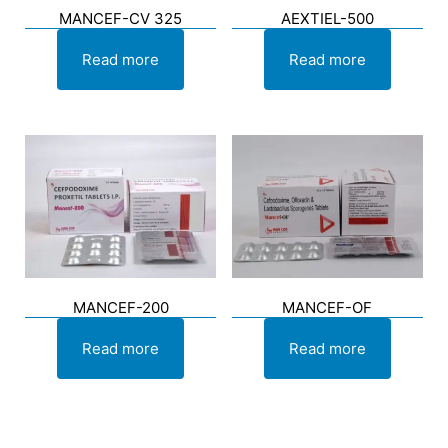
MANCEF-CV 325
AEXTIEL-500
Read more
Read more
MANCEF-200
MANCEF-OF
Read more
Read more