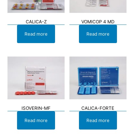
CALICA-Z
VOMICOP 4 MD
Read more
Read more
ISOVERIN-MF
CALICA-FORTE
Read more
Read more