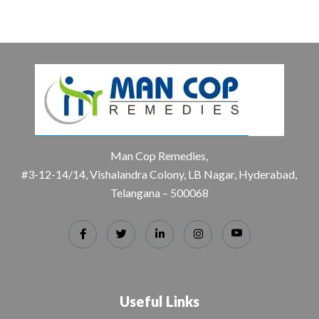
Man Cop Remedies,
#3-12-14/14, Vishalandra Colony, LB Nagar, Hyderabad,
Telangana – 500068
Useful Links