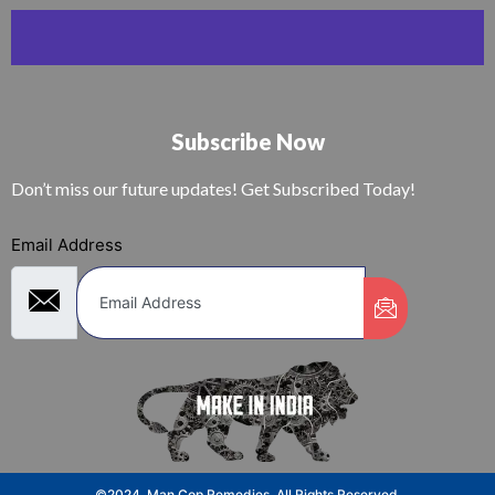
Subscribe Now
Don’t miss our future updates! Get Subscribed Today!
Email Address
©2024. Man Cop Remedies. All Rights Reserved.