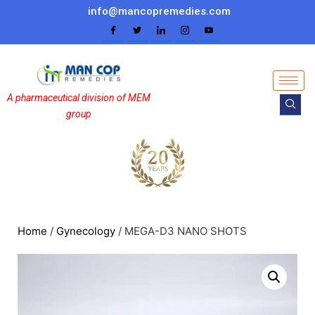
info@mancopremedies.com
A pharmaceutical division of MEM
group
Home
/
Gynecology
/ MEGA-D3 NANO SHOTS