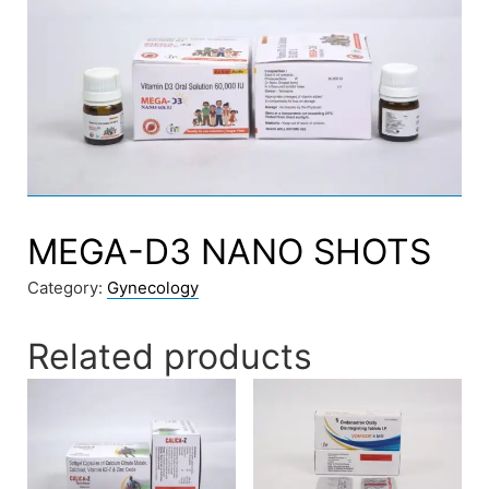
MEGA-D3 NANO SHOTS
Category:
Gynecology
Related products