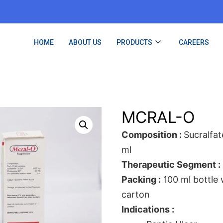
HOME
ABOUT US
PRODUCTS
CAREERS
MCRAL-O
Composition :
Sucralfa
ml
Therapeutic Segment :
Packing :
100 ml bottle
carton
Indications :