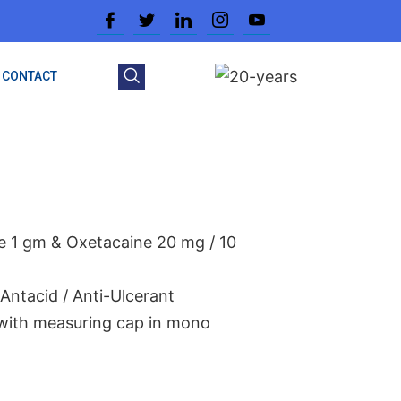
CONTACT
te 1 gm & Oxetacaine 20 mg / 10
Antacid / Anti-Ulcerant
 with measuring cap in mono