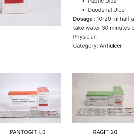
Peptic Ulcer
Duodenal Ulcer
Dosage :
10-20 ml half 
take water 30 minutes be
Physician
Category:
Antiulcer
PANTOGIT-LS
RAGIT-20