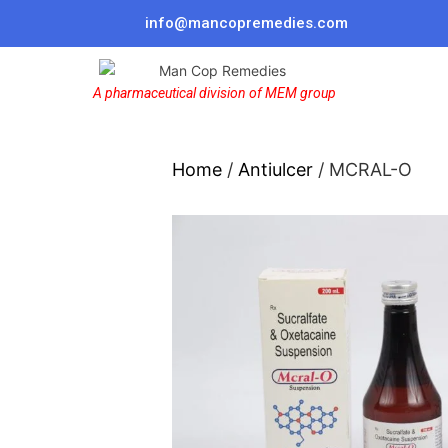
info@mancopremedies.com
A pharmaceutical division of MEM group
Home
/
Antiulcer
/ MCRAL-O