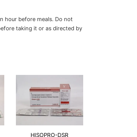
an hour before meals. Do not
fore taking it or as directed by
HISOPRO-DSR