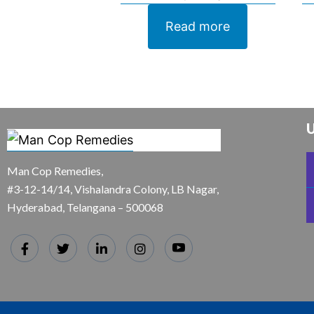
Read more
U
Man Cop Remedies,
#3-12-14/14, Vishalandra Colony, LB Nagar,
Hyderabad, Telangana – 500068