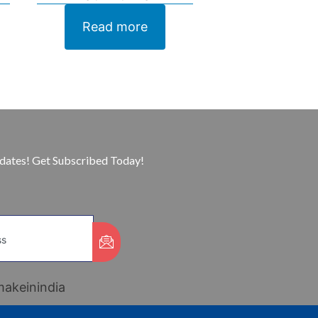
Read more
pdates! Get Subscribed Today!