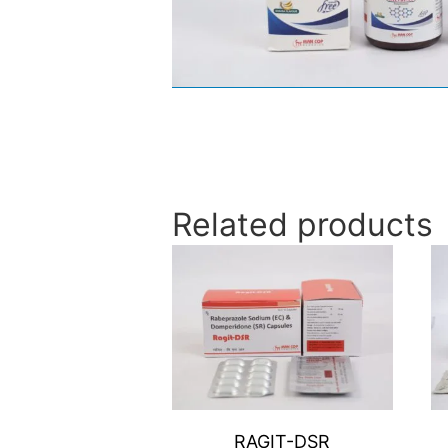
Related products
RAGIT-DSR