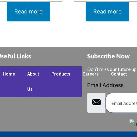
Read more
Read more
seful Links
Subscribe Now
Don’t miss our future u
Home
About
Products
Careers
Contact
Email Address
Us