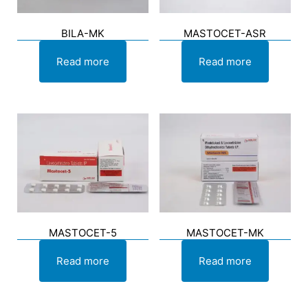
BILA-MK
MASTOCET-ASR
Read more
Read more
MASTOCET-5
MASTOCET-MK
Read more
Read more