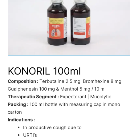
KONORIL 100ml
Composition :
Terbutaline 2.5 mg, Bromhexine 8 mg,
Guaiphenesin 100 mg & Menthol 5 mg / 10 ml
Therapeutic Segment :
Expectorant | Mucolytic
Packing :
100 ml bottle with measuring cap in mono
carton
Indications :
In productive cough due to
URTI’s