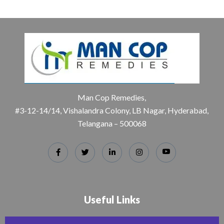
Man Cop Remedies,
#3-12-14/14, Vishalandra Colony, LB Nagar, Hyderabad,
Telangana – 500068
Useful Links