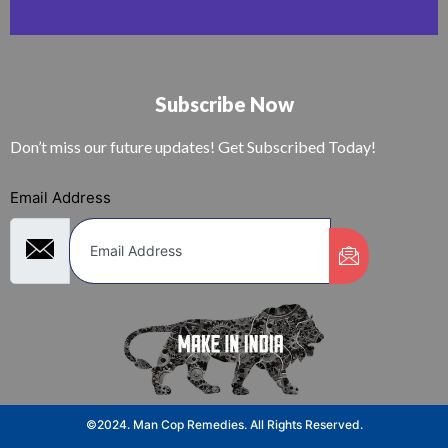
Subscribe Now
Don’t miss our future updates! Get Subscribed Today!
Email Address
©2024. Man Cop Remedies. All Rights Reserved.