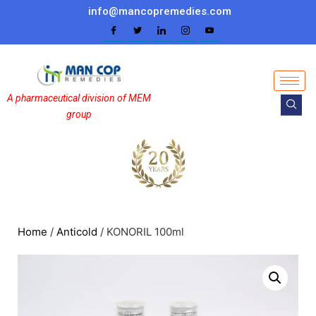
info@mancopremedies.com
A pharmaceutical division of MEM
group
Home
/
Anticold
/ KONORIL 100ml