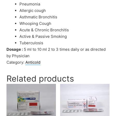
Pneumonia
Allergic cough
Asthmatic Bronchitis
Whooping Cough
Acute & Chronic Bronchitis
Active & Passive Smoking
Tuberculosis
Dosage :
5 ml to 10 ml 2 to 3 times daily or as directed
by Physician
Category:
Anticold
Related products